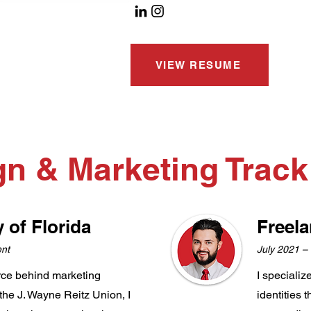
VIEW RESUME
gn & Marketing Trac
y of Florida
Freel
ent
July 2021 –
orce behind marketing
I specializ
n the J. Wayne Reitz Union, I
identities 