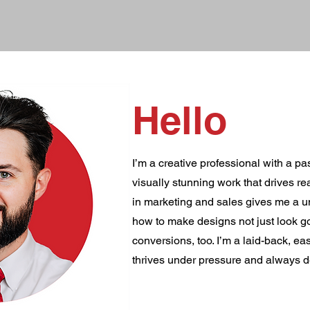
Hello
I’m a creative professional with a pa
visually stunning work that drives r
in marketing and sales gives me a u
how to make designs not just look g
conversions, too. I’m a laid-back, e
thrives under pressure and always d