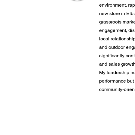
environment, ra
new store in El
grassroots mark
engagement, distr
local relationshi
and outdoor eng
significantly cont
and sales growth
My leadership no
performance but a
community-orien