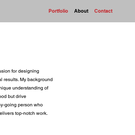
Portfolio
About
Contact
ssion for designing
eal results. My background
nique understanding of
ood but drive
asy-going person who
elivers top-notch work.