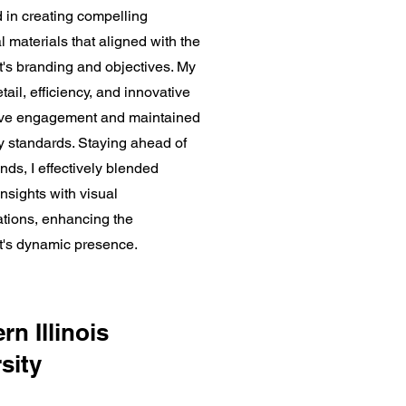
 in creating compelling
 materials that aligned with the
's branding and objectives. My
tail, efficiency, and innovative
ove engagement and maintained
ty standards. Staying ahead of
ends, I effectively blended
nsights with visual
ions, enhancing the
's dynamic presence.
rn Illinois
sity