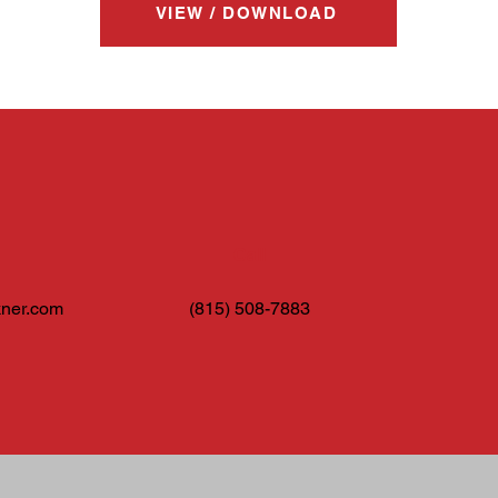
VIEW / DOWNLOAD
Call
ner.com
(815) 508-7883