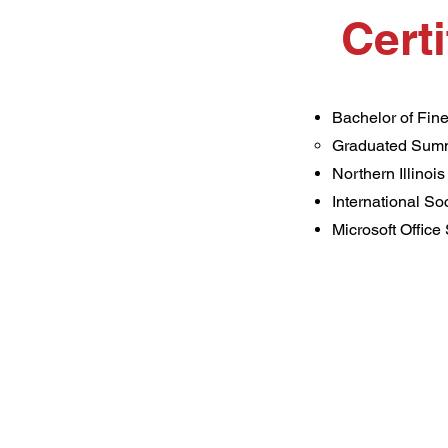
Cert
Bachelor of Fine
Graduated Sum
Northern Illinois
​International S
Microsoft Office 