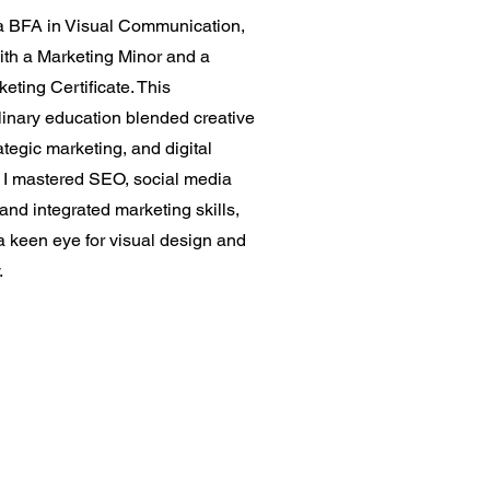
 a BFA in Visual Communication,
ith a Marketing Minor and a
keting Certificate. This
linary education blended creative
ategic marketing, and digital
. I mastered SEO, social media
 and integrated marketing skills,
a keen eye for visual design and
.