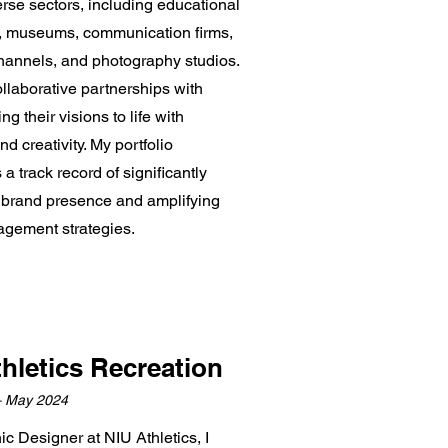
rse sectors, including educational
ns, museums, communication firms,
annels, and photography studios.
llaborative partnerships with
ring their visions to life with
nd creativity. My portfolio
 track record of significantly
brand presence and amplifying
gagement strategies.
hletics Recreation
– May 2024
c Designer at NIU Athletics, I