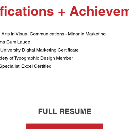
ifications + Achieve
 Arts in Visual Communications - Minor in Marketing
ma Cum Laude
 University Digital Marketing Certificate
ociety of Typographic Design Member
Specialist: Excel Certified
FULL RESUME