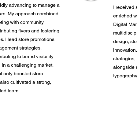
pidly advancing to manage a
I received
burn. My approach combined
enriched w
eting with community
Digital Mar
ibuting flyers and fostering
multidiscip
ps. I lead store promotions
design, str
agement strategies,
innovation
ributing to brand visibility
strategies,
 in a challenging market.
alongside 
t only boosted store
typography
lso cultivated a strong,
ted team.