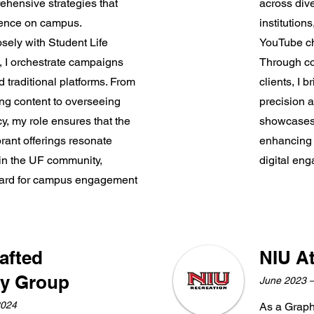
ehensive strategies that
across dive
sence on campus.
institutio
osely with Student Life
YouTube ch
 I orchestrate campaigns
Through co
d traditional platforms. From
clients, I b
ing content to overseeing
precision a
y, my role ensures that the
showcases a
brant offerings resonate
enhancing 
in the UF community,
digital en
ndard for campus engagement
rafted
NIU At
ty Group
June 2023 
2024
As a Graphi