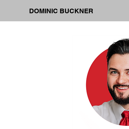
DOMINIC BUCKNER