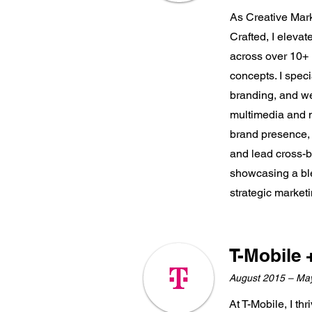
As Creative Mark
Crafted, I eleva
across over 10+ 
concepts. I speci
branding, and we
multimedia and m
brand presence,
and lead cross-b
showcasing a ble
strategic marketi
T-Mobile 
August 2015 – Ma
At T-Mobile, I th