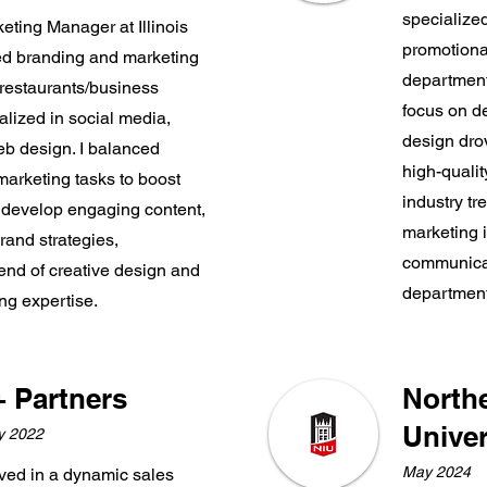
specialized
eting Manager at Illinois
promotional
ted branding and marketing
department
restaurants/business
focus on de
alized in social media,
design dr
b design. I balanced
high-quali
arketing tasks to boost
industry tr
 develop engaging content,
marketing i
rand strategies,
communicat
nd of creative design and
department
ng expertise.
+ Partners
Northe
Univer
y 2022
May 2024
rived in a dynamic sales