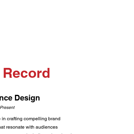
k Record
ance Design
 Present
e in crafting compelling brand
that resonate with audiences