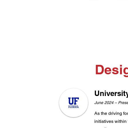
Desi
Universit
June 2024 – Pres
As the driving f
initiatives withi