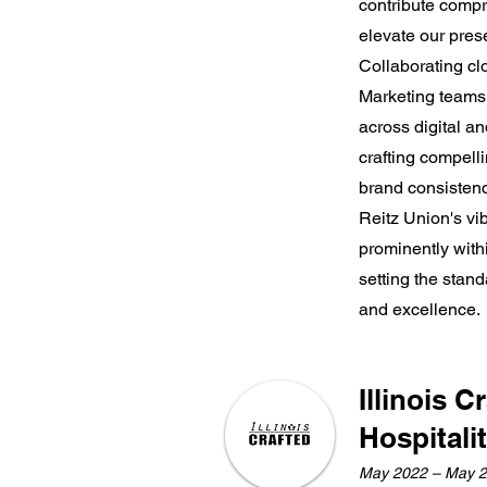
contribute compr
elevate our pre
Collaborating cl
Marketing teams,
across digital an
crafting compell
brand consistenc
Reitz Union's vi
prominently with
setting the sta
and excellence.
Illinois C
Hospitali
May 2022 – May 