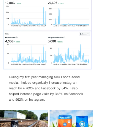
During my first year managing Soul Loco's social
media, I helped organically increase Instagram
reach by 4,700% and Facebook by 54%. I also
helped increase page visits by 318% on Facebook
and 562% on Instagram.