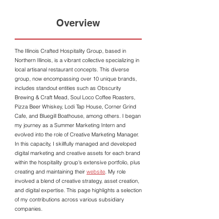
Overview
The Illinois Crafted Hospitality Group, based in
Northern Illinois, is a vibrant collective specializing in
local artisanal restaurant concepts. This diverse
group, now encompassing over 10 unique brands,
includes standout entities such as Obscurity
Brewing & Craft Mead, Soul Loco Coffee Roasters,
Pizza Beer Whiskey, Lodi Tap House, Corner Grind
Cafe, and Bluegill Boathouse, among others. I began
my journey as a Summer Marketing Intern and
evolved into the role of Creative Marketing Manager.
In this capacity, I skillfully managed and developed
digital marketing and creative assets for each brand
within the hospitality group's extensive portfolio, plus
creating and maintaining their
website
. My role
involved a blend of creative strategy, asset creation,
and digital expertise. This page highlights a selection
of my contributions across various subsidiary
companies.