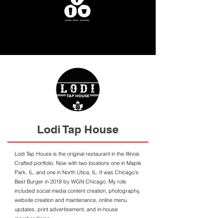
Lodi Tap House
Lodi Tap House is the original restaurant in the Illinois
Crafted portfolio. Now with two locations one in Maple
Park, IL, and one in North Utica, IL. It was Chicago's
Best Burger in 2018 by WGN Chicago. My role
included social media content creation, photography,
website creation and maintenance, online menu
updates, print advertisement, and in-house