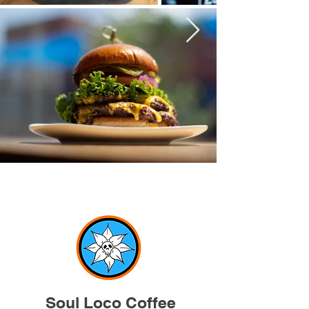
Soul Loco Coffee