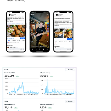
merchandising.