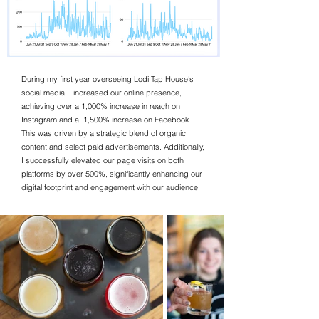
During my first year overseeing Lodi Tap House's
social media, I increased our online presence,
achieving over a 1,000% increase in reach on
Instagram and a 1,500% increase on Facebook.
This was driven by a strategic blend of organic
content and select paid advertisements. Additionally,
I successfully elevated our page visits on both
platforms by over 500%, significantly enhancing our
digital footprint and engagement with our audience.