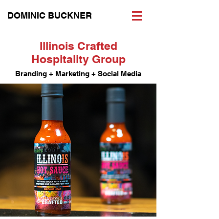
DOMINIC BUCKNER
Illinois Crafted
Hospitality Group
Branding + Marketing + Social Media