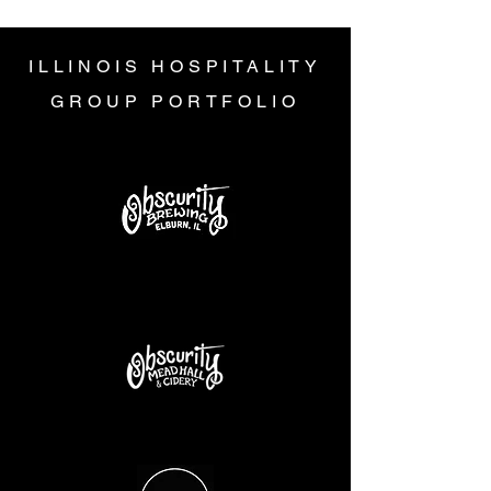
ILLINOIS HOSPITALITY
GROUP PORTFOLIO