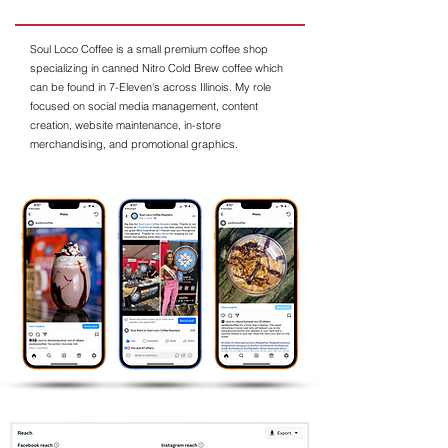
Soul Loco Coffee is a small premium coffee shop
specializing in canned Nitro Cold Brew coffee which
can be found in 7-Eleven's across Illinois. My role
focused on social media management, content
creation, website maintenance, in-store
merchandising, and promotional graphics.