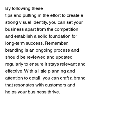
By following these
tips and putting in the effort to create a 
strong visual identity, you can set your 
business apart from the competition 
and establish a solid foundation for 
long-term success. Remember, 
branding is an ongoing process and 
should be reviewed and updated 
regularly to ensure it stays relevant and 
effective. With a little planning and 
attention to detail, you can craft a brand 
that resonates with customers and 
helps your business thrive.