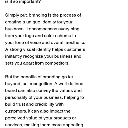
is it so important?
Simply put, branding is the process of 
creating a unique identity for your 
business. It encompasses everything 
from your logo and color scheme to 
your tone of voice and overall aesthetic. 
A strong visual identity helps customers 
instantly recognize your business and 
sets you apart from competitors.
But the benefits of branding go far 
beyond just recognition. A well-defined 
brand can also convey the values and 
personality of your business, helping to 
build trust and credibility with 
customers. It can also impact the 
perceived value of your products or 
services, making them more appealing 