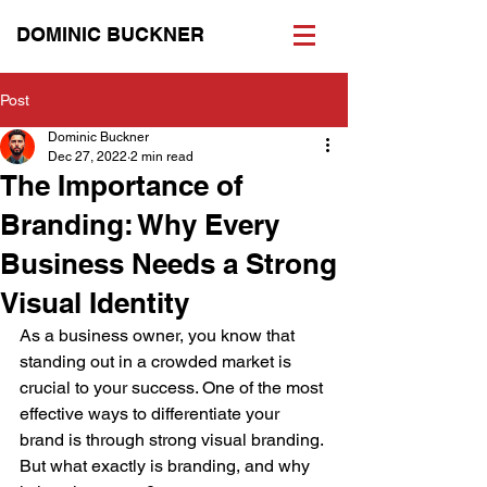
DOMINIC BUCKNER
Post
Dominic Buckner
Dec 27, 2022
2 min read
The Importance of
Branding: Why Every
Business Needs a Strong
Visual Identity
As a business owner, you know that 
standing out in a crowded market is 
crucial to your success. One of the most 
effective ways to differentiate your 
brand is through strong visual branding. 
But what exactly is branding, and why 