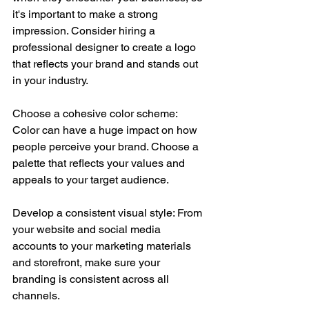
it's important to make a strong 
impression. Consider hiring a 
professional designer to create a logo 
that reflects your brand and stands out 
in your industry.
Choose a cohesive color scheme: 
Color can have a huge impact on how 
people perceive your brand. Choose a 
palette that reflects your values and 
appeals to your target audience.
Develop a consistent visual style: From 
your website and social media 
accounts to your marketing materials 
and storefront, make sure your 
branding is consistent across all 
channels.