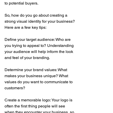
to potential buyers.
So, how do you go about creating a 
strong visual identity for your business? 
Here are a few key tips:
Define your target audience: Who are 
you trying to appeal to? Understanding 
your audience will help inform the look 
and feel of your branding.
Determine your brand values: What 
makes your business unique? What 
values do you want to communicate to 
customers?
Create a memorable logo: Your logo is 
often the first thing people will see 
when they encounter your business, so 